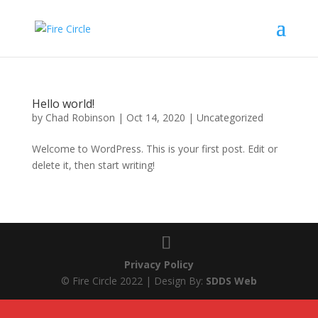
Hello world!
by
Chad Robinson
|
Oct 14, 2020
|
Uncategorized
Welcome to WordPress. This is your first post. Edit or
delete it, then start writing!
Privacy Policy
© Fire Circle 2022 | Design By:
SDDS Web